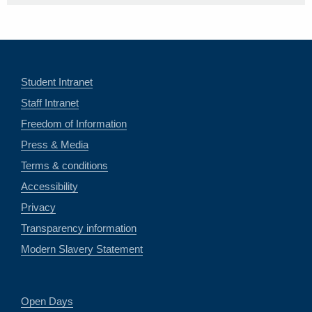
Student Intranet
Staff Intranet
Freedom of Information
Press & Media
Terms & conditions
Accessibility
Privacy
Transparency information
Modern Slavery Statement
Open Days