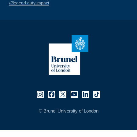
///legend.duty.impact
Instagram
Facebook
Twitter
YouTube
Linked In
TikTok
© Brunel University of London