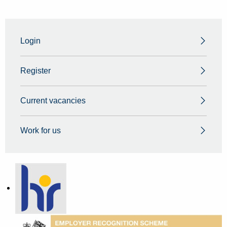
Login
Register
Current vacancies
Work for us