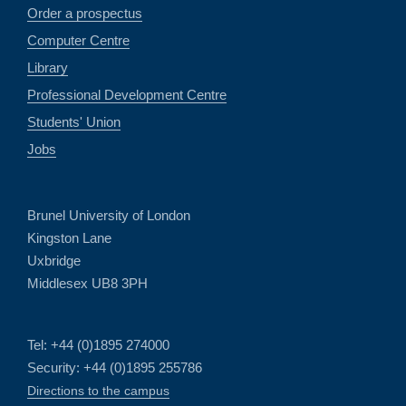
Order a prospectus
Computer Centre
Library
Professional Development Centre
Students' Union
Jobs
Brunel University of London
Kingston Lane
Uxbridge
Middlesex UB8 3PH
Tel: +44 (0)1895 274000
Security: +44 (0)1895 255786
Directions to the campus