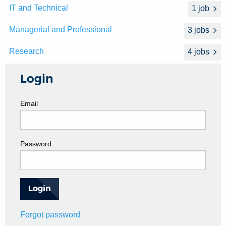
IT and Technical
1 job
Managerial and Professional
3 jobs
Research
4 jobs
Login
Email
Password
Forgot password