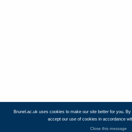
Brunel.ac.uk uses cookies to make our site better for you. By c
accept our use of cookies in accordance wi
Close this message