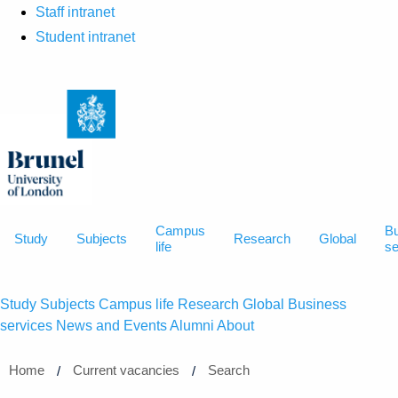
Staff intranet
Student intranet
Campus
B
Study
Subjects
Research
Global
life
se
Study
Subjects
Campus life
Research
Global
Business
services
News and Events
Alumni
About
Home
Current vacancies
Search