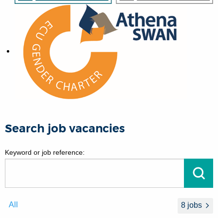
Search job vacancies
Keyword or job reference:
Go
All
8 jobs